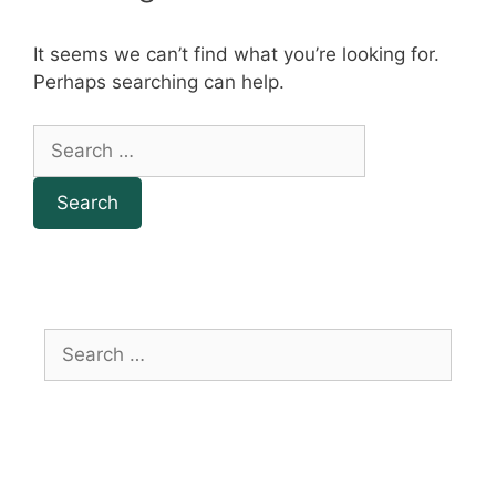
It seems we can’t find what you’re looking for.
Perhaps searching can help.
Search
for:
Search
for: